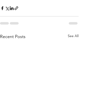
See All
Recent Posts