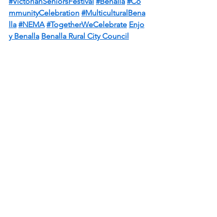
#VictorianSeniorsFestival
#Benalla
#Co
mmunityCelebration
#MulticulturalBena
lla
#NEMA
#TogetherWeCelebrate
Enjo
y Benalla
Benalla Rural City Council