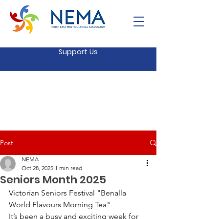
Support Us
Post
NEMA
Oct 28, 2025
1 min read
Seniors Month 2025
Victorian Seniors Festival "Benalla 
World Flavours Morning Tea"
It’s been a busy and exciting week for 