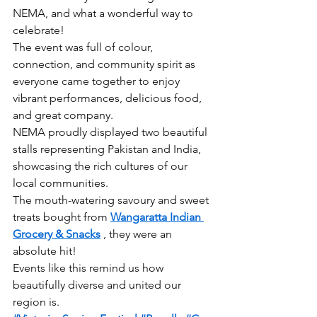
NEMA, and what a wonderful way to 
celebrate!
The event was full of colour, 
connection, and community spirit as 
everyone came together to enjoy 
vibrant performances, delicious food, 
and great company.
NEMA proudly displayed two beautiful 
stalls representing Pakistan and India, 
showcasing the rich cultures of our 
local communities.
The mouth-watering savoury and sweet 
treats bought from 
Wangaratta Indian 
Grocery & Snacks
 , they were an 
absolute hit!
Events like this remind us how 
beautifully diverse and united our 
region is.