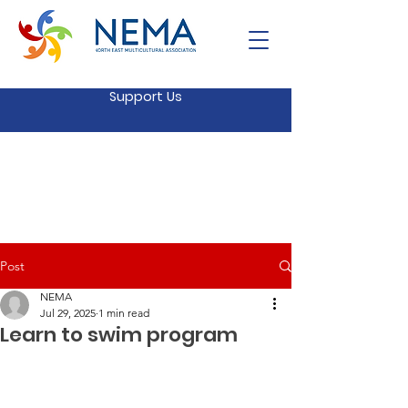
Support Us
Post
NEMA
Jul 29, 2025
1 min read
Learn to swim program