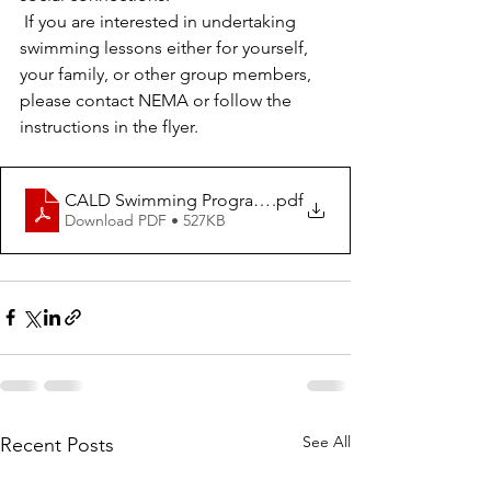
 If you are interested in undertaking 
swimming lessons either for yourself, 
your family, or other group members, 
please contact NEMA or follow the 
instructions in the flyer.
CALD Swimming Program Flyer (1)
.pdf
Download PDF • 527KB
See All
Recent Posts