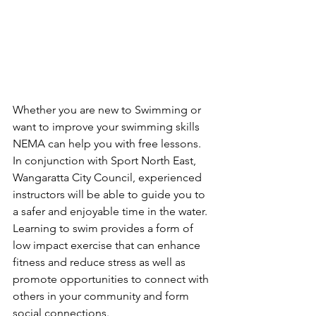
Whether you are new to Swimming or 
want to improve your swimming skills 
NEMA can help you with free lessons. 
In conjunction with 
Sport North East, 
Wangaratta City Council, experienced 
instructors will be able to guide you to 
a safer and enjoyable time in the water.
Learning to swim provides a form of 
low impact exercise that can enhance 
fitness and reduce stress as well as 
promote opportunities to connect with 
others in your community and form 
social connections.