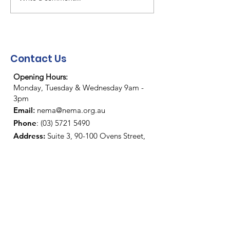
NEMA Christmas/New
NEMA "End of 
Year Closure
party"
Contact Us
Opening Hours:
Monday, Tuesday & Wednesday 9am -
3pm
Email
:
nema@nema.org.au
Phone
:
(03) 5721 5490
Address
:
Suite 3, 90-100 Ovens Street,
Wangaratta.
Mail
:
PO Box 417, Wangaratta VIC 3676
YouTube:
https://www.youtube.com/
@NEMA3677
Facebook:
https://www.facebook.com
/nema3677/