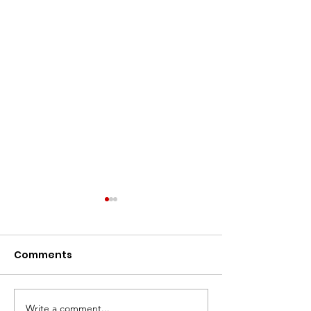
Comments
Write a comment...