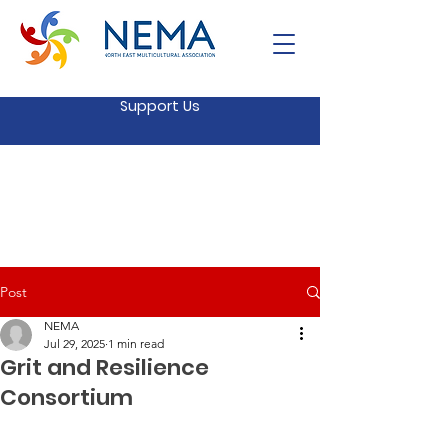
Support Us
Post
NEMA
Jul 29, 2025
1 min read
Grit and Resilience
Consortium