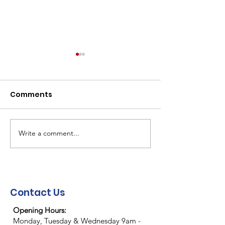
Comments
Write a comment...
NEMA Christmas/New
NEMA "End of 
Year Closure
party"
Contact Us
Opening Hours:
Monday, Tuesday & Wednesday 9am -