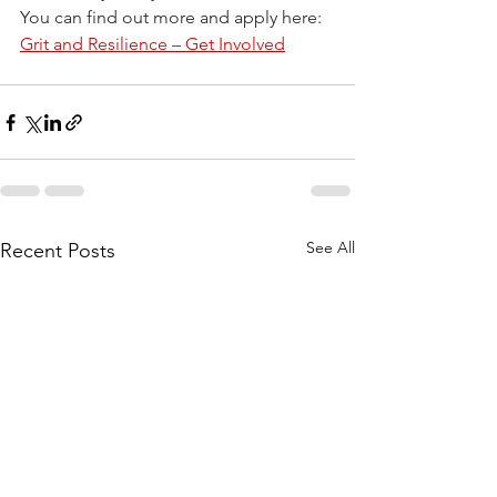
You can find out more and apply here: 
Grit and Resilience – Get Involved
See All
Recent Posts