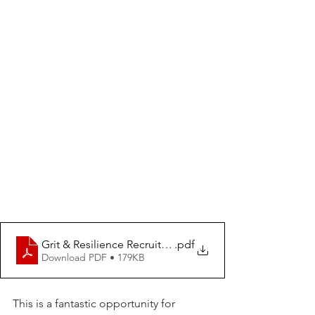
Grit & Resilience Recruitment Poster 2025 (5)
.pdf
Download PDF • 179KB
This is a fantastic opportunity for 