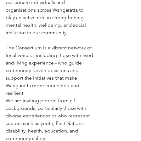
passionate individuals and 
organisations across Wangaratta to 
play an active role in strengthening 
mental health, wellbeing, and social 
inclusion in our community.
The Consortium is a vibrant network of 
local voices - including those with lived 
and living experience - who guide 
community-driven decisions and 
support the initiatives that make 
Wangaratta more connected and 
resilient.
We are inviting people from all 
backgrounds, particularly those with 
diverse experiences or who represent 
sectors such as youth, First Nations, 
disability, health, education, and 
community safety.