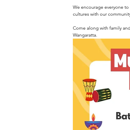
We encourage everyone to ce
cultures with our communit
Come along with family and f
Wangaratta.