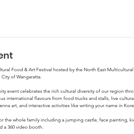
ent
ultural Food & Art Festival hosted by the North East Multicultur
 City of Wangaratta.
ty event celebrates the rich cultural diversity of our region thr
s international flavours from food trucks and stalls, live cultu
a art, and interactive activities like writing your name in Kore
for the whole family including a jumping castle, face painting, ki
nd a 360 video booth.