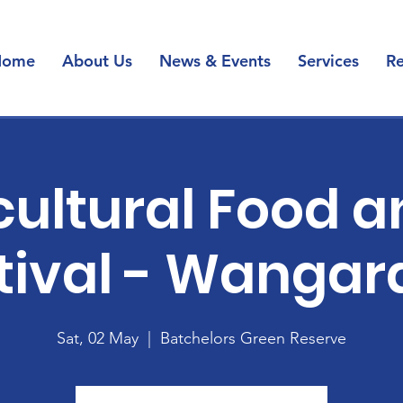
Home
About Us
News & Events
Services
Re
cultural Food a
tival - Wangar
Sat, 02 May
  |  
Batchelors Green Reserve