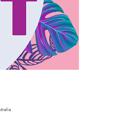
tralia