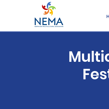
Multi
Fes