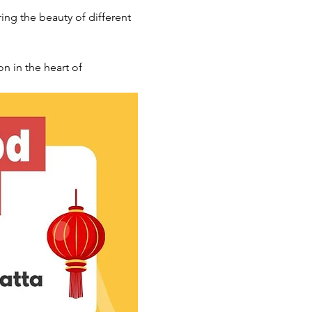
ng the beauty of different 
n in the heart of 