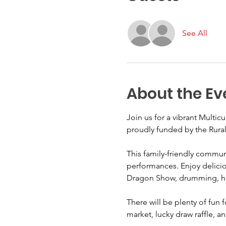
See All
About the Ev
Join us for a vibrant Multic
proudly funded by the Rural
This family-friendly communi
performances. Enjoy deliciou
Dragon Show, drumming, henn
There will be plenty of fun 
market, lucky draw raffle, a