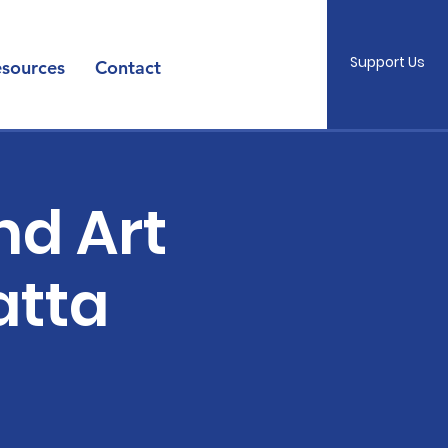
Support Us
sources
Contact
nd Art
atta