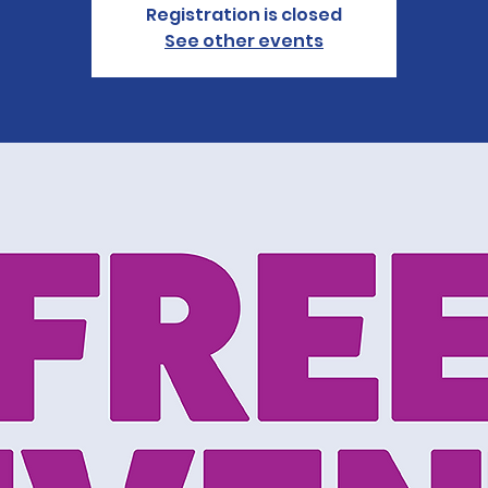
Registration is closed
See other events