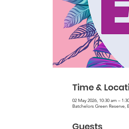
Time & Locat
02 May 2026, 10:30 am – 1:
Batchelors Green Reserve, B
Guests