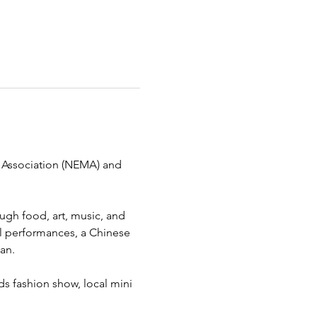
al Association (NEMA) and 
ough food, art, music, and 
ral performances, a Chinese 
an.
ds fashion show, local mini 