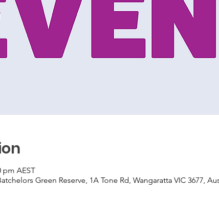
ion
30 pm AEST
atchelors Green Reserve, 1A Tone Rd, Wangaratta VIC 3677, Aus