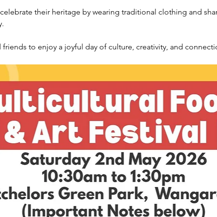
lebrate their heritage by wearing traditional clothing and shari
y.
riends to enjoy a joyful day of culture, creativity, and connectio